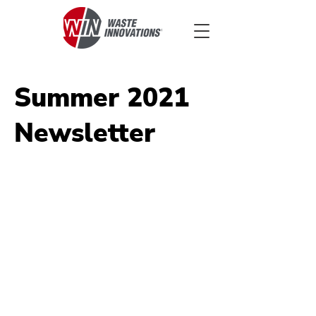
Summer 2021
Newsletter